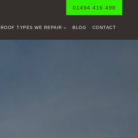
01494 416 498
ROOF TYPES WE REPAIR
BLOG
CONTACT