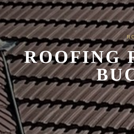
R
ROOFING 
BU