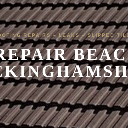
OOFING REPAIRS – LEAKS – SLIPPED TIL
REPAIR BEAC
CKINGHAMSH