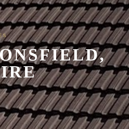
ES
ONSFIELD,
IRE